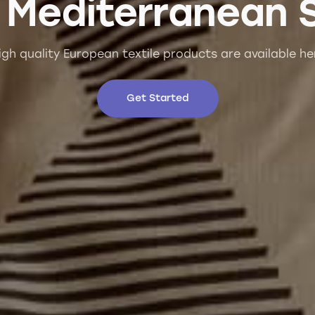
 Mediterranean 
igh quality European textile products are available he
Get Started