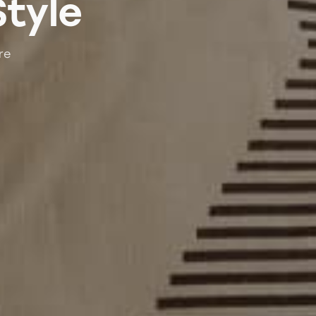
Style
re