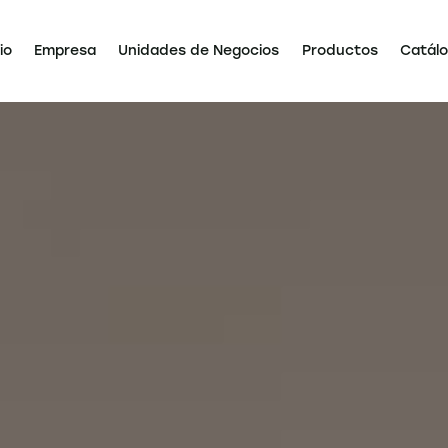
io
Empresa
Unidades de Negocios
Productos
Catál