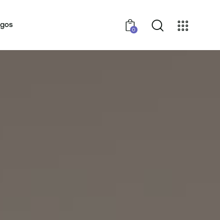
ogos
0