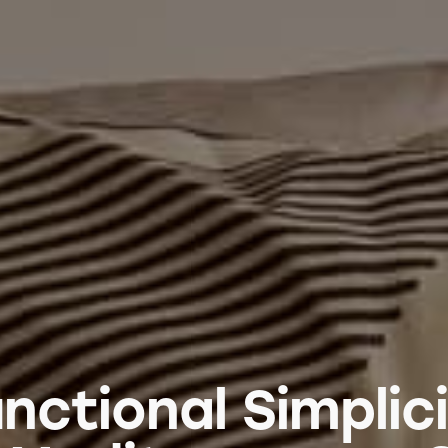
nctional Simplic