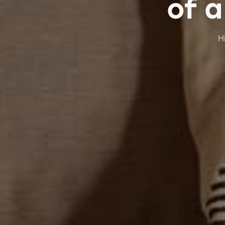
of a
H