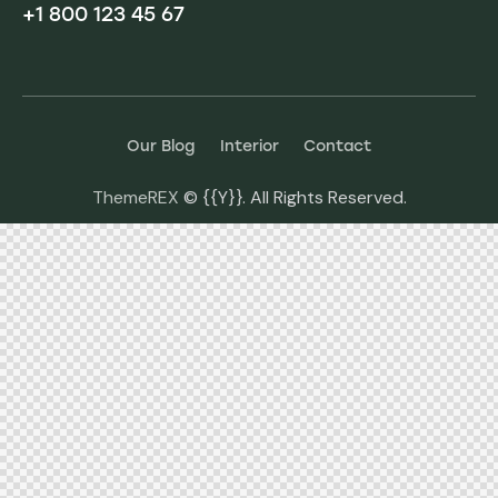
+1 800 123 45 67
Our Blog
Interior
Contact
ThemeREX
© {{Y}}. All Rights Reserved.