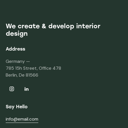
We create & develop interior
design
Address
Germany —
785 15h Street, Office 478
Berlin, De 81566
Say Hello
info@email.com